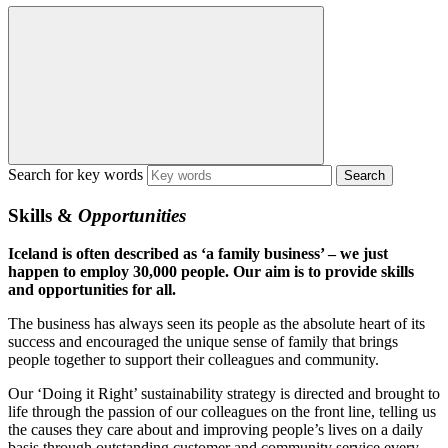
Search for key words
Skills &
Opportunities
Iceland is often described as ‘a family business’ – we just
happen to employ 30,000 people. Our aim is to provide skills
and opportunities for all.
The business has always seen its people as the absolute heart of its
success and encouraged the unique sense of family that brings
people together to support their colleagues and community.
Our ‘Doing it Right’ sustainability strategy is directed and brought to
life through the passion of our colleagues on the front line, telling us
the causes they care about and improving people’s lives on a daily
basis through outstanding customer and community service every