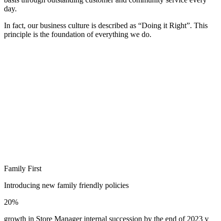
day.
In fact, our business culture is described as “Doing it Right”. This
principle is the foundation of everything we do.
Family First
Introducing new family friendly policies
20%
growth in Store Manager internal succession by the end of 2023 v