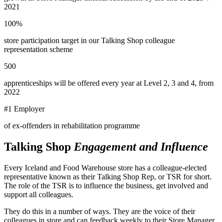
2021
100%
store participation target in our Talking Shop colleague
representation scheme
500
apprenticeships will be offered every year at Level 2, 3 and 4, from
2022
#1 Employer
of ex-offenders in rehabilitation programme
Talking Shop
Engagement and Influence
Every Iceland and Food Warehouse store has a colleague-elected
representative known as their Talking Shop Rep, or TSR for short.
The role of the TSR is to influence the business, get involved and
support all colleagues.
They do this in a number of ways. They are the voice of their
colleagues in store and can feedback weekly to their Store Manager,