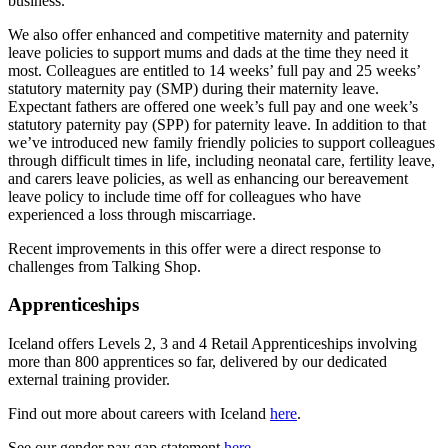
business.
We also offer enhanced and competitive maternity and paternity
leave policies to support mums and dads at the time they need it
most. Colleagues are entitled to 14 weeks’ full pay and 25 weeks’
statutory maternity pay (SMP) during their maternity leave.
Expectant fathers are offered one week’s full pay and one week’s
statutory paternity pay (SPP) for paternity leave. In addition to that
we’ve introduced new family friendly policies to support colleagues
through difficult times in life, including neonatal care, fertility leave,
and carers leave policies, as well as enhancing our bereavement
leave policy to include time off for colleagues who have
experienced a loss through miscarriage.
Recent improvements in this offer were a direct response to
challenges from Talking Shop.
Apprenticeships
Iceland offers Levels 2, 3 and 4 Retail Apprenticeships involving
more than 800 apprentices so far, delivered by our dedicated
external training provider.
Find out more about careers with Iceland
here
.
See our gender pay gap statement
here
.