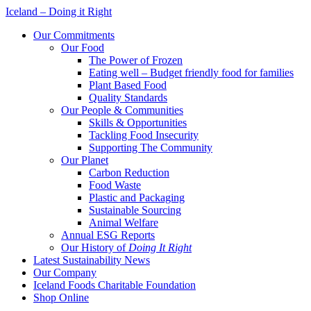
Iceland – Doing it Right
Our Commitments
Our Food
The Power of Frozen
Eating well – Budget friendly food for families
Plant Based Food
Quality Standards
Our People & Communities
Skills & Opportunities
Tackling Food Insecurity
Supporting The Community
Our Planet
Carbon Reduction
Food Waste
Plastic and Packaging
Sustainable Sourcing
Animal Welfare
Annual ESG Reports
Our History of
Doing It Right
Latest Sustainability News
Our Company
Iceland Foods Charitable Foundation
Shop Online