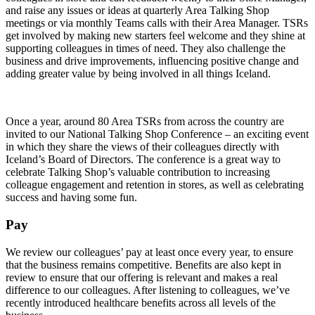
and raise any issues or ideas at quarterly Area Talking Shop
meetings or via monthly Teams calls with their Area Manager. TSRs
get involved by making new starters feel welcome and they shine at
supporting colleagues in times of need. They also challenge the
business and drive improvements, influencing positive change and
adding greater value by being involved in all things Iceland.
Once a year, around 80 Area TSRs from across the country are
invited to our National Talking Shop Conference – an exciting event
in which they share the views of their colleagues directly with
Iceland’s Board of Directors. The conference is a great way to
celebrate Talking Shop’s valuable contribution to increasing
colleague engagement and retention in stores, as well as celebrating
success and having some fun.
Pay
We review our colleagues’ pay at least once every year, to ensure
that the business remains competitive. Benefits are also kept in
review to ensure that our offering is relevant and makes a real
difference to our colleagues. After listening to colleagues, we’ve
recently introduced healthcare benefits across all levels of the